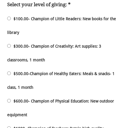
Select your level of giving:
$100.00- Champion of Little Readers: New books for the
library
$300.00- Champion of Creativity: Art supplies: 3
classrooms, 1 month
$500.00-Champion of Healthy Eaters: Meals & snacks- 1
class, 1 month
$600.00- Champion of Physical Education: New outdoor
equipment