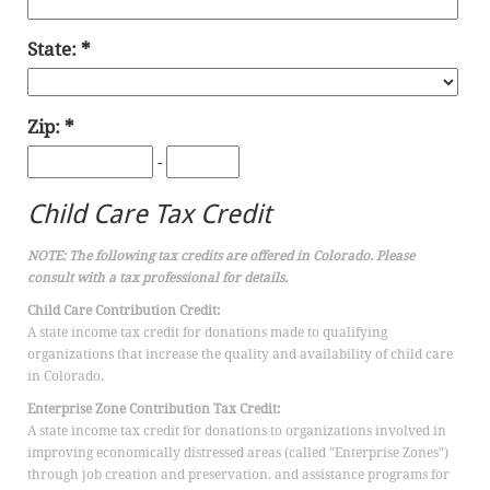
State:
Zip:
-
Child Care Tax Credit
NOTE: The following tax credits are offered in Colorado. Please
consult with a tax professional for details.
Child Care Contribution Credit:
A state income tax credit for donations made to qualifying
organizations that increase the quality and availability of child care
in Colorado.
Enterprise Zone Contribution Tax Credit:
A state income tax credit for donations to organizations involved in
improving economically distressed areas (called "Enterprise Zones")
through job creation and preservation, and assistance programs for