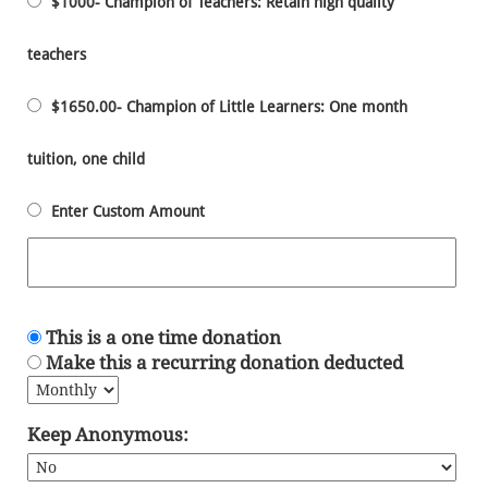
$1000- Champion of Teachers: Retain high quality
teachers
$1650.00- Champion of Little Learners: One month
tuition, one child
Enter Custom Amount
This is a one time donation
Make this a recurring donation deducted
Keep Anonymous: