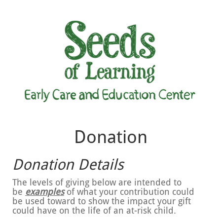
Donation
Donation Details
The levels of giving below are intended to
be
examples
of what your contribution could
be used toward to show the impact your gift
could have on the life of an at-risk child.