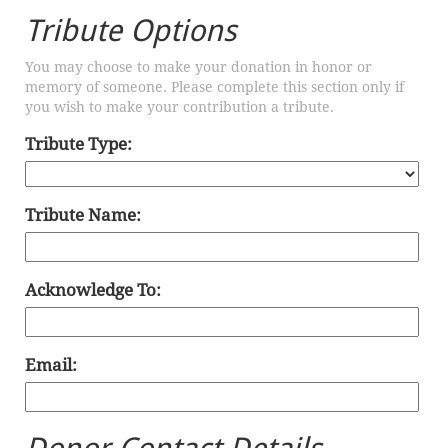
Tribute Options
You may choose to make your donation in honor or
memory of someone. Please complete this section only if
you wish to make your contribution a tribute.
Tribute Type:
Tribute Name:
Acknowledge To:
Email: