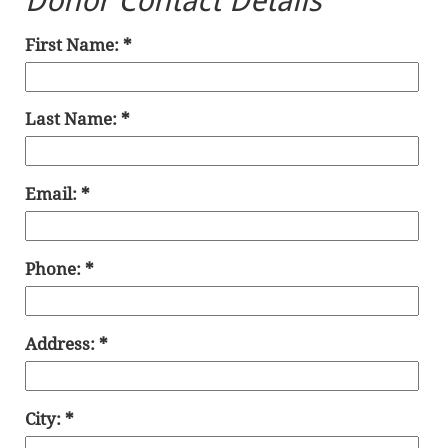
Donor Contact Details
First Name:
Last Name:
Email:
Phone:
Address:
City: